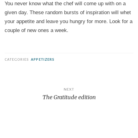
You never know what the chef will come up with on a
given day. These random bursts of inspiration will whet
your appetite and leave you hungry for more. Look for a
couple of new ones a week.
CATEGORIES
APPETIZERS
Post
NEXT
navigation
The Gratitude edition