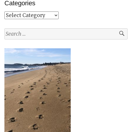
Categories
Categories
Search
for: