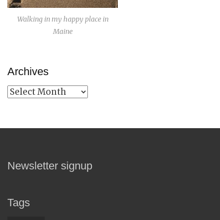
Walking in my happy place in
Maine
Archives
Archives
Newsletter signup
Tags