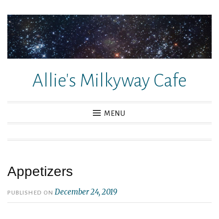
Skip
to
content
Allie's Milkyway Cafe
MENU
Appetizers
December 24, 2019
PUBLISHED ON