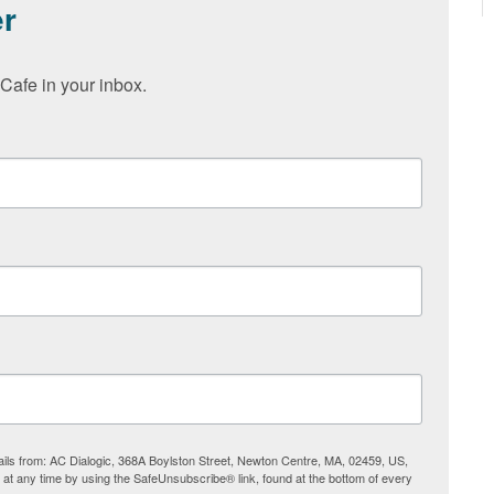
er
Cafe in your inbox.
ails from: AC Dialogic, 368A Boylston Street, Newton Centre, MA, 02459, US,
s at any time by using the SafeUnsubscribe® link, found at the bottom of every