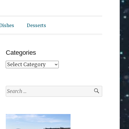
 Dishes
Desserts
Categories
Categories
Search
for: