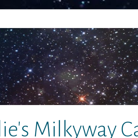
lie's Milkyway C