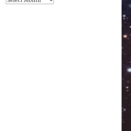
Archives