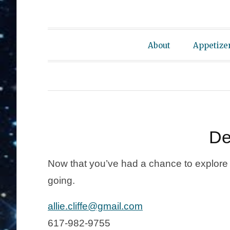
About
Appetize
De
Now that you’ve had a chance to explore t
going.
allie.cliffe@gmail.com
617-982-9755