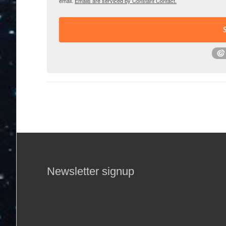
email.
Emails are serviced by Constant Contact.
Newsletter signup