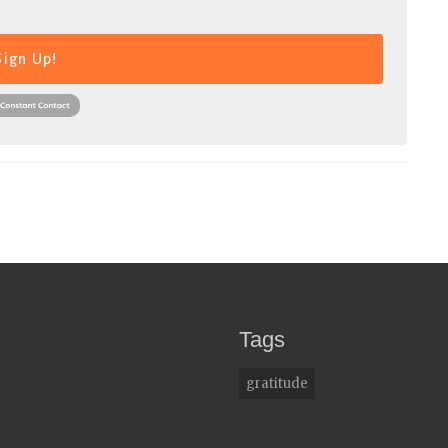
Sign Up!
Tags
gratitude