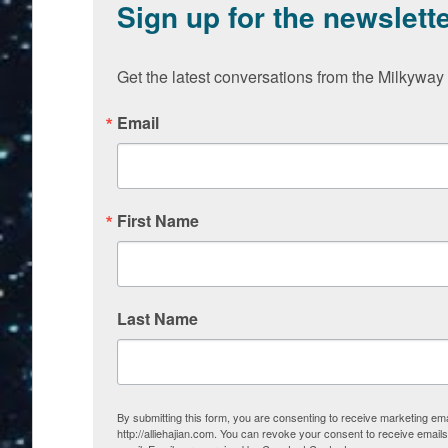
Sign up for the newslett
Get the latest conversations from the Milkyway 
Email
First Name
Last Name
By submitting this form, you are consenting to receive marketing em
http://alliehajian.com. You can revoke your consent to receive email