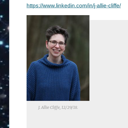
https://www.linkedin.com/in/j-allie-cliffe/
J. Allie Cliffe, 12/29/18.