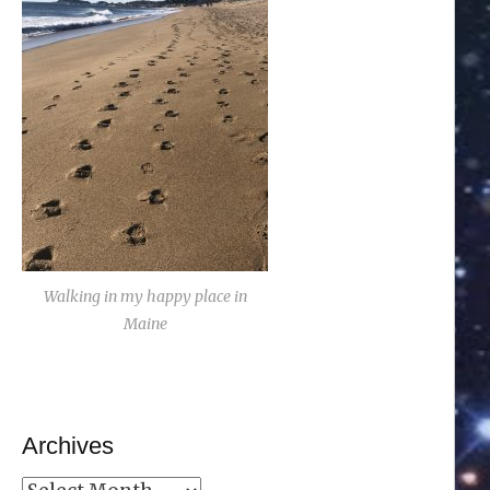
Walking in my happy place in
Maine
Archives