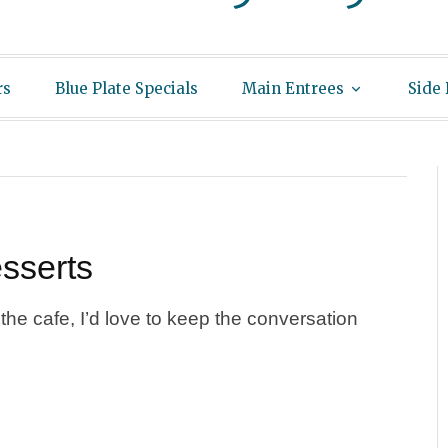
rs
Blue Plate Specials
Main Entrees
Side
sserts
he cafe, I’d love to keep the conversation