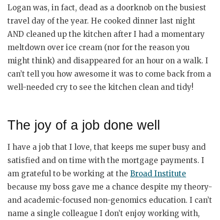
Logan was, in fact, dead as a doorknob on the busiest
travel day of the year. He cooked dinner last night
AND cleaned up the kitchen after I had a momentary
meltdown over ice cream (nor for the reason you
might think) and disappeared for an hour on a walk. I
can’t tell you how awesome it was to come back from a
well-needed cry to see the kitchen clean and tidy!
The joy of a job done well
I have a job that I love, that keeps me super busy and
satisfied and on time with the mortgage payments. I
am grateful to be working at the
Broad Institute
because my boss gave me a chance despite my theory-
and academic-focused non-genomics education. I can’t
name a single colleague I don’t enjoy working with,