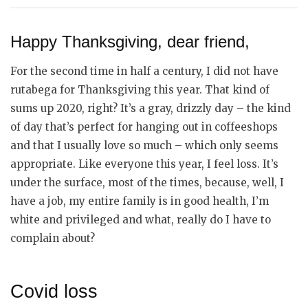
Happy Thanksgiving, dear friend,
For the second time in half a century, I did not have
rutabega for Thanksgiving this year. That kind of
sums up 2020, right? It’s a gray, drizzly day – the kind
of day that’s perfect for hanging out in coffeeshops
and that I usually love so much – which only seems
appropriate. Like everyone this year, I feel loss. It’s
under the surface, most of the times, because, well, I
have a job, my entire family is in good health, I’m
white and privileged and what, really do I have to
complain about?
Covid loss