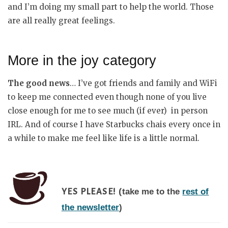
and I’m doing my small part to help the world. Those
are all really great feelings.
More in the joy category
The good news
… I’ve got friends and family and WiFi
to keep me connected even though none of you live
close enough for me to see much (if ever) in person
IRL. And of course I have Starbucks chais every once in
a while to make me feel like life is a little normal.
take me to the
rest of
YES PLEASE! (
the newsletter
)