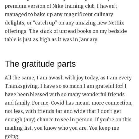
premium version of Nike training club. I haven’t
managed to bake up any magnificent culinary
delights, or “catch up” on any amazing new Netflix
offerings. The stack of unread books on my bedside
table is just as high as it was in January.
The gratitude parts
All the same, I am awash with joy today, as I am every
Thanksgiving. I have so so much I am grateful for! I
have been blessed with so many wonderful friends
and family. For me, Covid has meant more connection,
not less, with friends far and wide that I don’t get
enough (any) chance to see in person. If you’re on this
mailing list, you know who you are. You keep me
going.