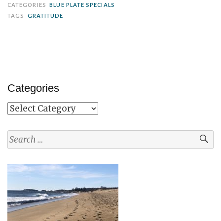
CATEGORIES
BLUE PLATE SPECIALS
TAGS
GRATITUDE
Categories
Categories
Search
for: