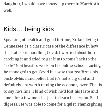
daughter, I would have moved up there in March. Ah
well.
Kids… being kids
Speaking of health and good fortune, Krikor, living in
Tennessee, is a classic case of the difference in how
the states are handling Covid. I worried about him
catching it and tried to get him to come back to the
“safe” Northeast to work on his online school. Luckily,
he managed to get Covid in a way that reaffirms his
back-of-his mind belief that it’s not a big deal and
definitely not worth ruining the economy over. That is
to say he’s fine. I kind of wish he’d lost his taste and
smell for a few months, just to learn his lesson. But I
digress. He was able to come for a quiet Thanksgiving.