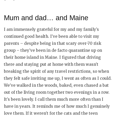
Mum and dad… and Maine
I am immensely grateful for my and my family’s
continued good health. I’ve been able to visit my
parents – despite being in that scary over-70 risk
group – they’ve been in de facto quarantine up on
their home island in Maine. I figured that driving
there and staying put at home with them wasn’t
breaking the spirit of any travel restrictions, so when
they felt safe inviting me up, I went as often as I could.
We’ve walked in the woods, baked, even chased a bat
out of the living room together two evenings in a row.
It’s been lovely. I call them much more often than I
have in years. It reminds me of how much I genuinely
love them. If it weren’t for the cats and the teen