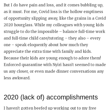
But I do have pain and loss, and it comes bubbling up,
as it must. For me, Covid loss is the hollow emptiness
of opportunity slipping away, like the grains in a Covid
2020 hourglass. While my colleagues with young kids
struggle to do the impossible – balance full-time work
and full-time child care/tutoring – they also – every
one – speak eloquently about how much they
appreciate the extra time with family and kids.
Because their kids are young enough to adore them!
Enforced quarantine with Nyiri hasn’t seemed to made
us any closer, or even made dinner conversations any
less awkward.
2020 (lack of) accomplishments
I haven’t gotten beefed up working out to my free