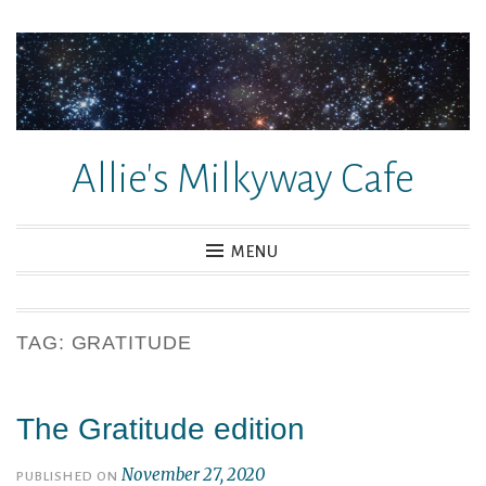
Skip
to
content
Allie's Milkyway Cafe
MENU
TAG:
GRATITUDE
The Gratitude edition
November 27, 2020
PUBLISHED ON