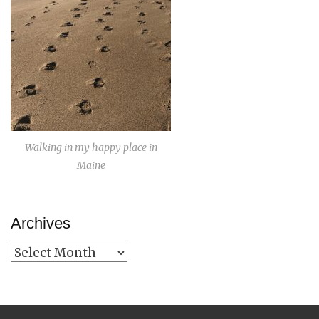
Walking in my happy place in
Maine
Archives
Archives