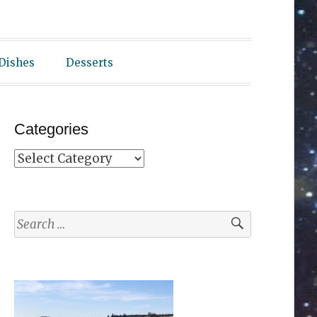
 Dishes
Desserts
Categories
Categories
Search
for: