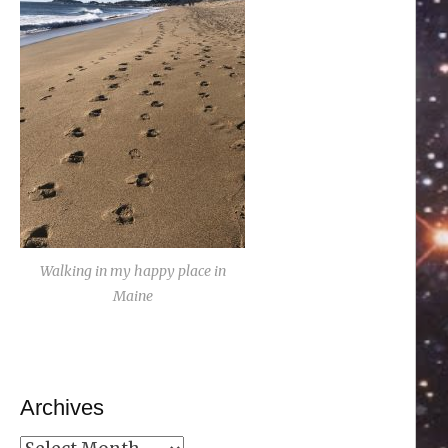
Walking in my happy place in
Maine
Archives