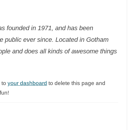
 founded in 1971, and has been
he public ever since. Located in Gotham
ople and does all kinds of awesome things
 to
your dashboard
to delete this page and
fun!