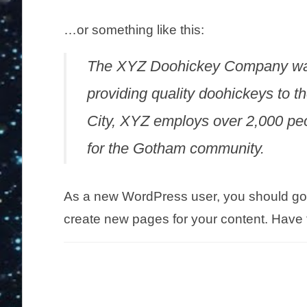
…or something like this:
The XYZ Doohickey Company was
providing quality doohickeys to t
City, XYZ employs over 2,000 pe
for the Gotham community.
As a new WordPress user, you should go
create new pages for your content. Have 