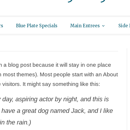
rs
Blue Plate Specials
Main Entrees
Side
m a blog post because it will stay in one place
(in most themes). Most people start with an About
visitors. It might say something like this:
day, aspiring actor by night, and this is
, have a great dog named Jack, and I like
n the rain.)