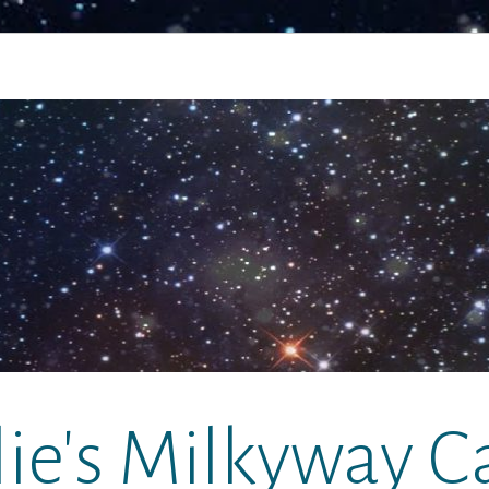
lie's Milkyway C