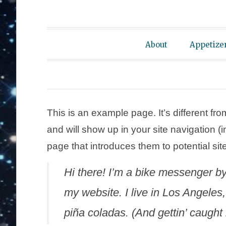
About
Appetize
This is an example page. It’s different fro
and will show up in your site navigation 
page that introduces them to potential site 
Hi there! I’m a bike messenger by 
my website. I live in Los Angeles
piña coladas. (And gettin’ caught i