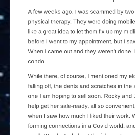
A few weeks ago, I was scammed by two g
physical therapy. They were doing mobile 
like a great idea to let them fix up my midl
before I went to my appointment, but I saw 
When I came out and they weren’t done, I 
condo.
While there, of course, I mentioned my el
falling off, the dents and scratches in the 
one I am hoping to sell soon. Rocky and J
help get her sale-ready, all so convenient
when I saw how much I liked their work. 
forming connections in a Covid world, an