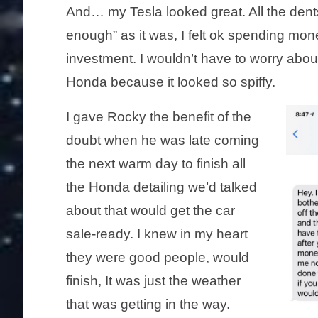
And… my Tesla looked great. All the dent
enough” as it was, I felt ok spending mo
investment. I wouldn’t have to worry abou
Honda because it looked so spiffy.
I gave Rocky the benefit of the
doubt when he was late coming
the next warm day to finish all
the Honda detailing we’d talked
about that would get the car
sale-ready. I knew in my heart
they were good people, would
finish, It was just the weather
that was getting in the way.