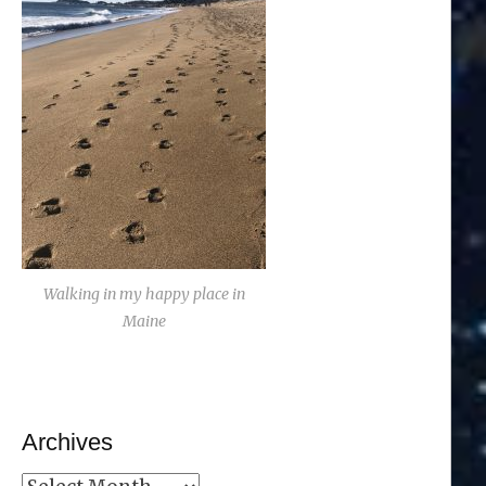
Walking in my happy place in
Maine
Archives