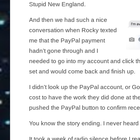
Stupid New England.
And then we had such a nice
conversation when Rocky texted
me that the PayPal payment
hadn’t gone through and I
needed to go into my account and click th
set and would come back and finish up.
I didn’t look up the PayPal account, or G
cost to have the work they did done at th
pushed the PayPal button to confirm rece
You know the story ending. I never heard
It took a week of radio silence before I 