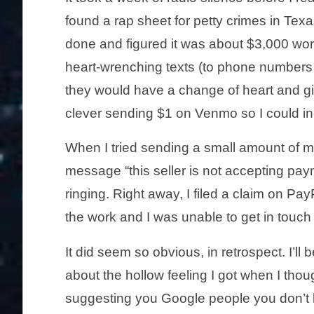
found a rap sheet for petty crimes in Texa
done and figured it was about $3,000 wort
heart-wrenching texts (to phone numbers 
they would have a change of heart and g
clever sending $1 on Venmo so I could in
When I tried sending a small amount of m
message “this seller is not accepting payme
ringing. Right away, I filed a claim on Pay
the work and I was unable to get in touch
It did seem so obvious, in retrospect. I’ll 
about the hollow feeling I got when I thoug
suggesting you Google people you don’t