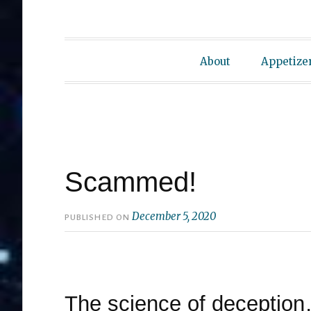
About
Appetize
Scammed!
December 5, 2020
PUBLISHED ON
The science of deception