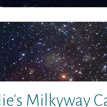
lie's Milkyway C