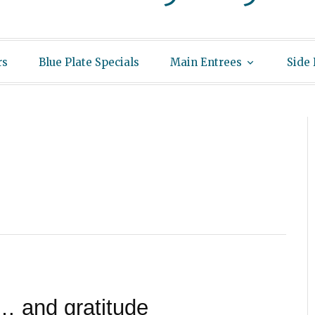
rs
Blue Plate Specials
Main Entrees
Side
… and gratitude