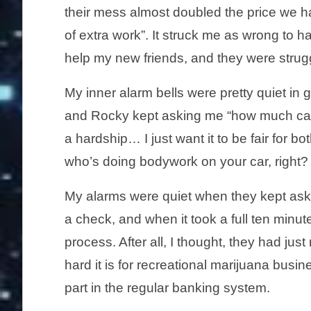
their mess almost doubled the price we h
of extra work”. It struck me as wrong to ha
help my new friends, and they were struggl
My inner alarm bells were pretty quiet in
and Rocky kept asking me “how much can y
a hardship… I just want it to be fair for b
who’s doing bodywork on your car, right? 
My alarms were quiet when they kept ask
a check, and when it took a full ten minu
process. After all, I thought, they had j
hard it is for recreational marijuana busi
part in the regular banking system.