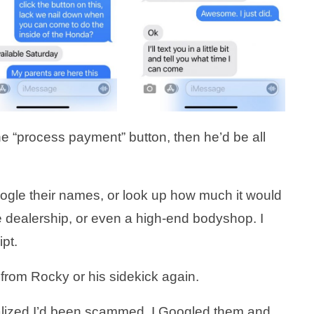
e “process payment” button, then he’d be all
oogle their names, or look up how much it would
e dealership, or even a high-end bodyshop. I
ipt.
 from Rocky or his sidekick again.
realized I’d been scammed. I Googled them and