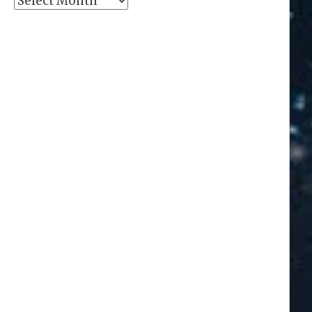
Archives