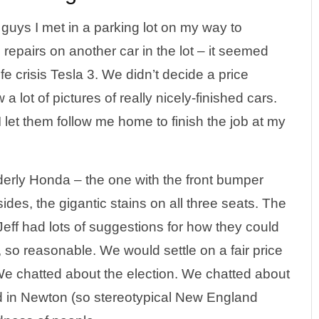
uys I met in a parking lot on my way to
repairs on another car in the lot – it seemed
ife crisis Tesla 3. We didn’t decide a price
a lot of pictures of really nicely-finished cars.
let them follow me home to finish the job at my
derly Honda – the one with the front bumper
sides, the gigantic stains on all three seats. The
eff had lots of suggestions for how they could
, so reasonable. We would settle on a fair price
We chatted about the election. We chatted about
d in Newton (so stereotypical New England