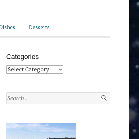
 Dishes
Desserts
Categories
Categories
Search
for: