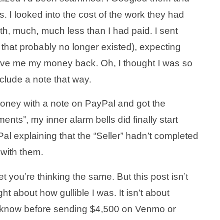
s. I looked into the cost of the work they had
h, much, much less than I had paid. I sent
that probably no longer existed), expecting
ive me my money back. Oh, I thought I was so
clude a note that way.
oney with a note on PayPal and got the
nts”, my inner alarm bells did finally start
Pal explaining that the “Seller” hadn’t completed
 with them.
bet you’re thinking the same. But this post isn’t
ht about how gullible I was. It isn’t about
 know before sending $4,500 on Venmo or