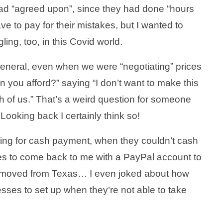
ad “agreed upon”, since they had done “hours
ve to pay for their mistakes, but I wanted to
ing, too, in this Covid world.
 general, even when we were “negotiating” prices
ou afford?” saying “I don’t want to make this
oth of us.” That’s a weird question for someone
Looking back I certainly think so!
ing for cash payment, when they couldn’t cash
tes to come back to me with a PayPal account to
ust moved from Texas… I even joked about how
nesses to set up when they’re not able to take