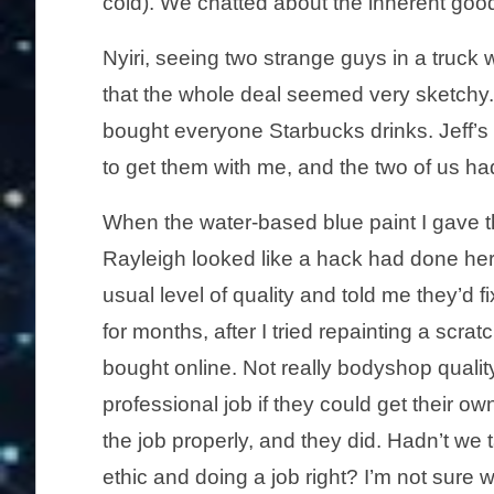
cold). We chatted about the inherent goo
Nyiri, seeing two strange guys in a truck
that the whole deal seemed very sketchy.
bought everyone Starbucks drinks. Jeff’s 
to get them with me, and the two of us ha
When the water-based blue paint I gave th
Rayleigh looked like a hack had done her
usual level of quality and told me they’d fi
for months, after I tried repainting a scra
bought online. Not really bodyshop quali
professional job if they could get their ow
the job properly, and they did. Hadn’t we
ethic and doing a job right? I’m not sure 