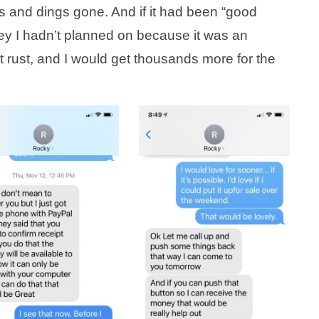
s and dings gone. And if it had been “good
ney I hadn’t planned on because it was an
t rust, and I would get thousands more for the