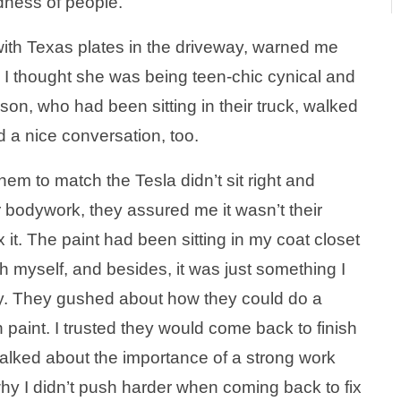
dness of people.
 with Texas plates in the driveway, warned me
 I thought she was being teen-chic cynical and
son, who had been sitting in their truck, walked
d a nice conversation, too.
em to match the Tesla didn’t sit right and
 bodywork, they assured me it wasn’t their
x it. The paint had been sitting in my coat closet
tch myself, and besides, it was just something I
ty. They gushed about how they could do a
n paint. I trusted they would come back to finish
 talked about the importance of a strong work
why I didn’t push harder when coming back to fix