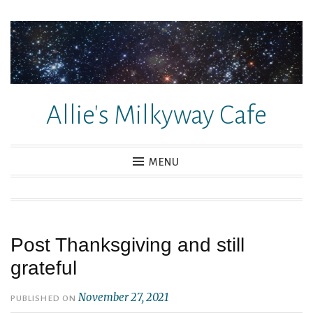
Skip
to
content
Allie's Milkyway Cafe
MENU
Post Thanksgiving and still
grateful
November 27, 2021
PUBLISHED ON