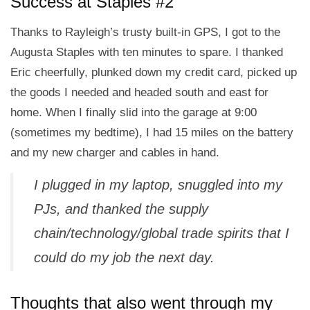
Success at Staples #2
Thanks to Rayleigh’s trusty built-in GPS, I got to the
Augusta Staples with ten minutes to spare. I thanked
Eric cheerfully, plunked down my credit card, picked up
the goods I needed and headed south and east for
home. When I finally slid into the garage at 9:00
(sometimes my bedtime), I had 15 miles on the battery
and my new charger and cables in hand.
I plugged in my laptop, snuggled into my
PJs, and thanked the supply
chain/technology/global trade spirits that I
could do my job the next day.
Thoughts that also went through my