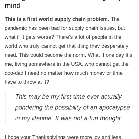
mind
This is a first world supply chain problem.
The
pandemic has been bad for supply chain issues, but
what if it gets worse? There’s a lot of people in the
world who truly cannot get that thing they desperately
need. This could become the norm. What if one day it’s
me, living somewhere in the USA, who cannot get the
doo-dad I need no matter how much money or time
have to throw at it?
This may be my first time ever actually
pondering the possibility of an apocalypse
in my lifetime. It was not a fun thought.
I hope your Thanksgivings were more joy and less