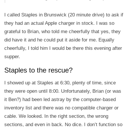
I called Staples in Brunswick (20 minute drive) to ask if
they had an actual Apple charger in stock. I was so
grateful to Brian, who told me cheerfully that yes, they
did have it and he could put it aside for me. Equally
cheerfully, I told him I would be there this evening after
supper.
Staples to the rescue?
I showed up at Staples at 6:30, plenty of time, since
they were open until 8:00. Unfortunately, Brian (or was
it Ben?) had been led astray by the computer-based
inventory list and there was no compatible charger or
cable. We looked. In the right section, the wrong
sections, and even in back. No dice. I don’t function so