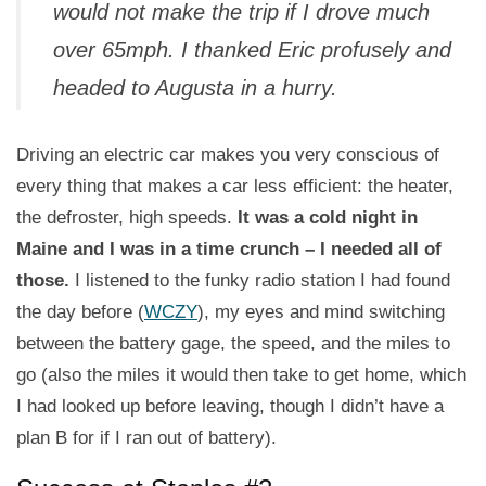
would not make the trip if I drove much
over 65mph. I thanked Eric profusely and
headed to Augusta in a hurry.
Driving an electric car makes you very conscious of
every thing that makes a car less efficient: the heater,
the defroster, high speeds.
It was a cold night in
Maine and I was in a time crunch – I needed all of
those.
I listened to the funky radio station I had found
the day before (
WCZY
), my eyes and mind switching
between the battery gage, the speed, and the miles to
go (also the miles it would then take to get home, which
I had looked up before leaving, though I didn’t have a
plan B for if I ran out of battery).