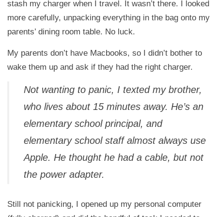
stash my charger when I travel. It wasn’t there. I looked
more carefully, unpacking everything in the bag onto my
parents’ dining room table. No luck.
My parents don’t have Macbooks, so I didn’t bother to
wake them up and ask if they had the right charger.
Not wanting to panic, I texted my brother,
who lives about 15 minutes away. He’s an
elementary school principal, and
elementary school staff almost always use
Apple. He thought he had a cable, but not
the power adapter.
Still not panicking, I opened up my personal computer