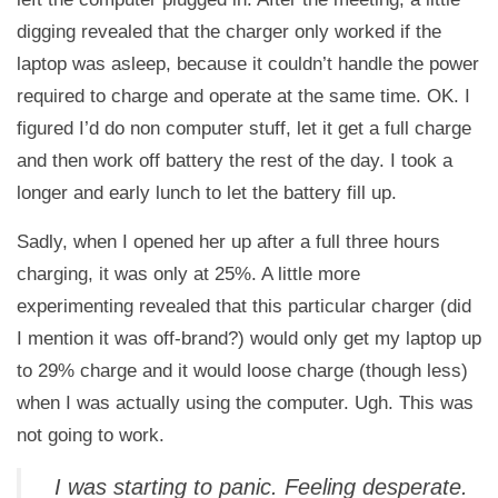
digging revealed that the charger only worked if the
laptop was asleep, because it couldn’t handle the power
required to charge and operate at the same time. OK. I
figured I’d do non computer stuff, let it get a full charge
and then work off battery the rest of the day. I took a
longer and early lunch to let the battery fill up.
Sadly, when I opened her up after a full three hours
charging, it was only at 25%. A little more
experimenting revealed that this particular charger (did
I mention it was off-brand?) would only get my laptop up
to 29% charge and it would loose charge (though less)
when I was actually using the computer. Ugh. This was
not going to work.
I was starting to panic. Feeling desperate.