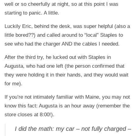
well or so cheerfully at night, so at this point I was
starting to panic. A little.
Luckily Eric, behind the desk, was super helpful (also a
little bored??) and called around to “local” Staples to
see who had the charger AND the cables I needed.
After the third try, he lucked out with Staples in
Augusta, who had one left (the person confirmed that
they were holding it in their hands, and they would wait
for me).
If you’re not intimately familiar with Maine, you may not
know this fact: Augusta is an hour away (remember the
store closes at 8:00!).
I did the math: my car – not fully charged –