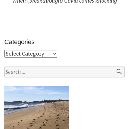
When (breakthrough) Covid comes knocking
Categories
Categories
Search
for: