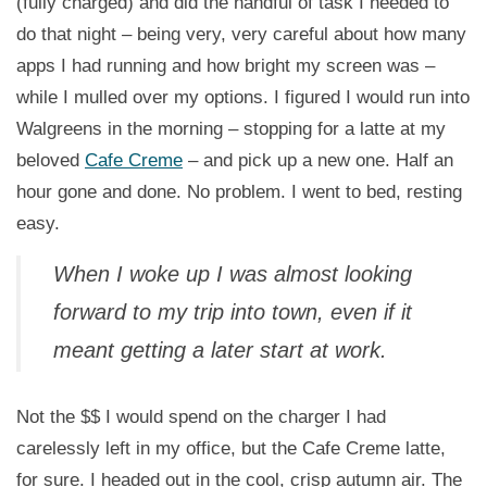
(fully charged) and did the handful of task I needed to
do that night – being very, very careful about how many
apps I had running and how bright my screen was –
while I mulled over my options. I figured I would run into
Walgreens in the morning – stopping for a latte at my
beloved
Cafe Creme
– and pick up a new one. Half an
hour gone and done. No problem. I went to bed, resting
easy.
When I woke up I was almost looking
forward to my trip into town, even if it
meant getting a later start at work.
Not the $$ I would spend on the charger I had
carelessly left in my office, but the Cafe Creme latte,
for sure. I headed out in the cool, crisp autumn air. The