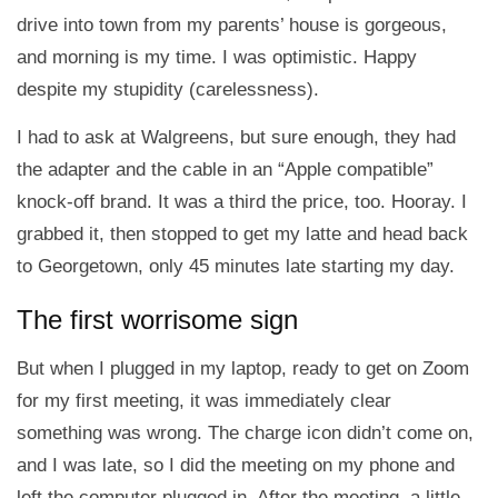
drive into town from my parents’ house is gorgeous,
and morning is my time. I was optimistic. Happy
despite my stupidity (carelessness).
I had to ask at Walgreens, but sure enough, they had
the adapter and the cable in an “Apple compatible”
knock-off brand. It was a third the price, too. Hooray. I
grabbed it, then stopped to get my latte and head back
to Georgetown, only 45 minutes late starting my day.
The first worrisome sign
But when I plugged in my laptop, ready to get on Zoom
for my first meeting, it was immediately clear
something was wrong. The charge icon didn’t come on,
and I was late, so I did the meeting on my phone and
left the computer plugged in. After the meeting, a little