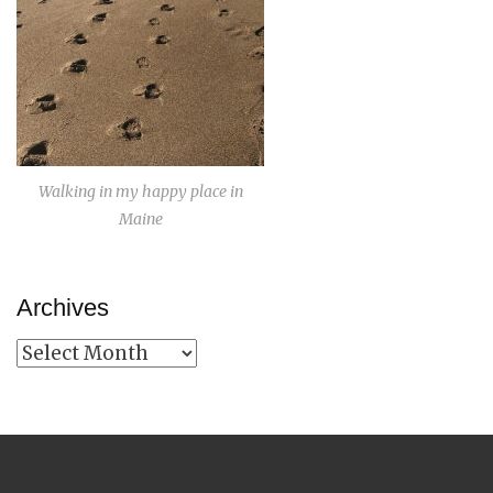
Walking in my happy place in
Maine
Archives
Archives