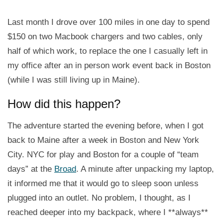
Last month I drove over 100 miles in one day to spend
$150 on two Macbook chargers and two cables, only
half of which work, to replace the one I casually left in
my office after an in person work event back in Boston
(while I was still living up in Maine).
How did this happen?
The adventure started the evening before, when I got
back to Maine after a week in Boston and New York
City. NYC for play and Boston for a couple of “team
days” at the
Broad
. A minute after unpacking my laptop,
it informed me that it would go to sleep soon unless
plugged into an outlet. No problem, I thought, as I
reached deeper into my backpack, where I **always**