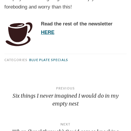
foreboding and worry than this!
Read the rest of the newsletter
HERE
CATEGORIES
BLUE PLATE SPECIALS
Post
PREVIOUS
navigation
Six things I never imagined I would do in my
empty nest
NEXT